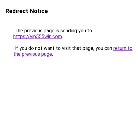
Redirect Notice
The previous page is sending you to
https://vip555win.com
.
If you do not want to visit that page, you can
return to
the previous page
.