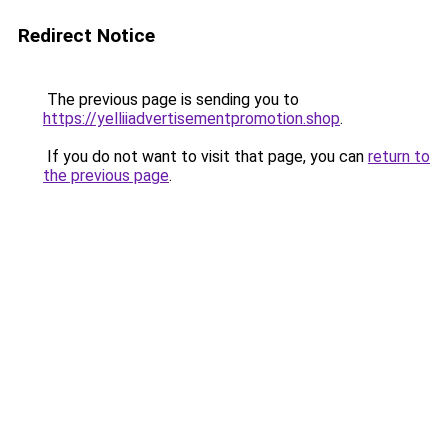
Redirect Notice
The previous page is sending you to
https://yelliiadvertisementpromotion.shop
.
If you do not want to visit that page, you can
return to
the previous page
.