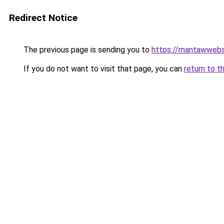
Redirect Notice
The previous page is sending you to
https://mantawwebs
If you do not want to visit that page, you can
return to t