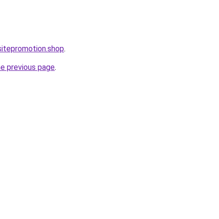
itepromotion.shop
.
he previous page
.