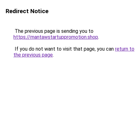
Redirect Notice
The previous page is sending you to
https://mantawstartuppromotion.shop
.
If you do not want to visit that page, you can
return to
the previous page
.