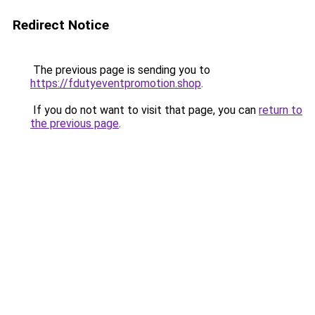
Redirect Notice
The previous page is sending you to
https://fdutyeventpromotion.shop
.
If you do not want to visit that page, you can
return to
the previous page
.