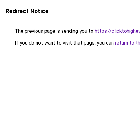
Redirect Notice
The previous page is sending you to
https://clicktohigh
If you do not want to visit that page, you can
return to t