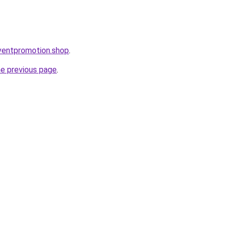
eventpromotion.shop
.
he previous page
.