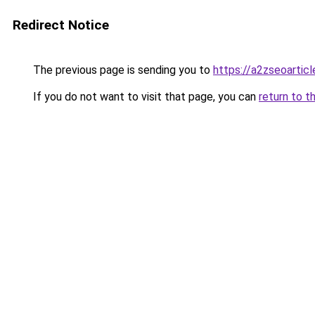
Redirect Notice
The previous page is sending you to
https://a2zseoartic
If you do not want to visit that page, you can
return to t