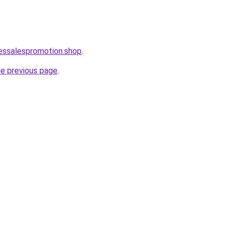
lessalespromotion.shop
.
he previous page
.