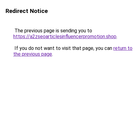
Redirect Notice
The previous page is sending you to
https://a2zseoarticlesinfluencerpromotion.shop
.
If you do not want to visit that page, you can
return to
the previous page
.