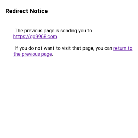
Redirect Notice
The previous page is sending you to
https://go9968.com
.
If you do not want to visit that page, you can
return to
the previous page
.