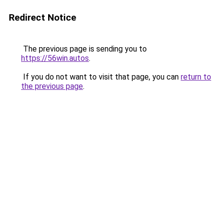
Redirect Notice
The previous page is sending you to
https://56win.autos
.
If you do not want to visit that page, you can
return to
the previous page
.