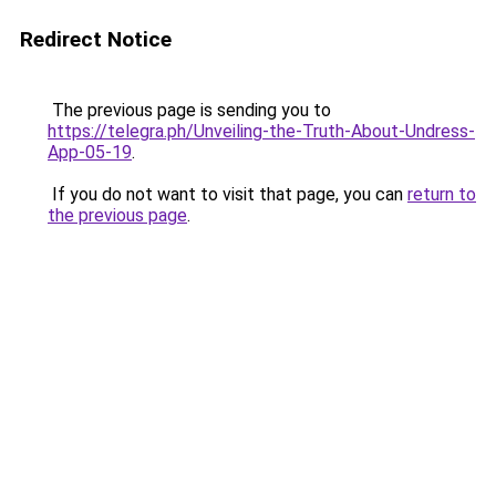
Redirect Notice
The previous page is sending you to
https://telegra.ph/Unveiling-the-Truth-About-Undress-
App-05-19
.
If you do not want to visit that page, you can
return to
the previous page
.