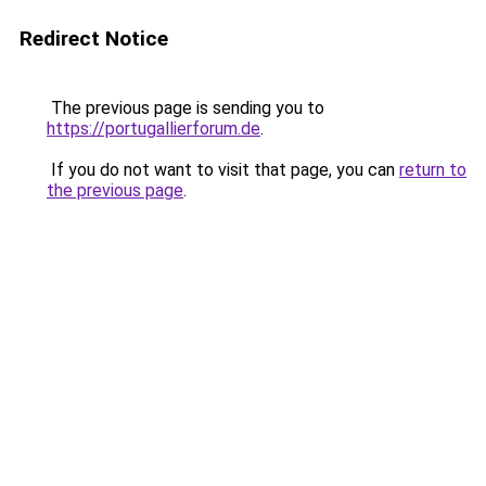
Redirect Notice
The previous page is sending you to
https://portugallierforum.de
.
If you do not want to visit that page, you can
return to
the previous page
.