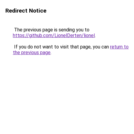
Redirect Notice
The previous page is sending you to
https://github.com/LionelDerten/lionel
.
If you do not want to visit that page, you can
return to
the previous page
.