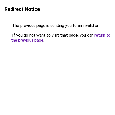
Redirect Notice
The previous page is sending you to an invalid url.
If you do not want to visit that page, you can
return to
the previous page
.