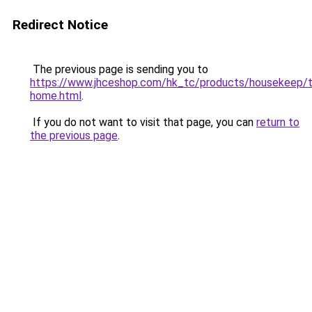
Redirect Notice
The previous page is sending you to
https://www.jhceshop.com/hk_tc/products/housekeep/t
home.html
.
If you do not want to visit that page, you can
return to
the previous page
.