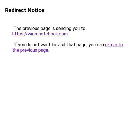
Redirect Notice
The previous page is sending you to
https://wirednotebook.com
.
If you do not want to visit that page, you can
return to
the previous page
.