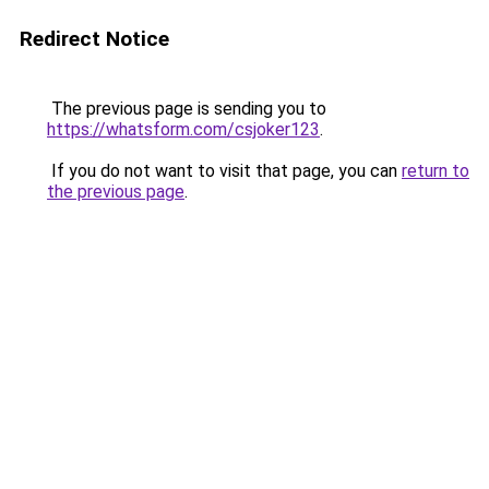
Redirect Notice
The previous page is sending you to
https://whatsform.com/csjoker123
.
If you do not want to visit that page, you can
return to
the previous page
.