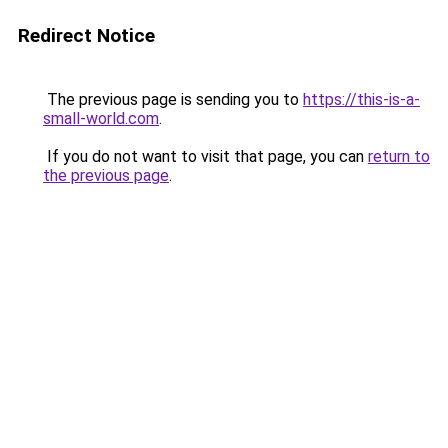
Redirect Notice
The previous page is sending you to
https://this-is-a-
small-world.com
.
If you do not want to visit that page, you can
return to
the previous page
.