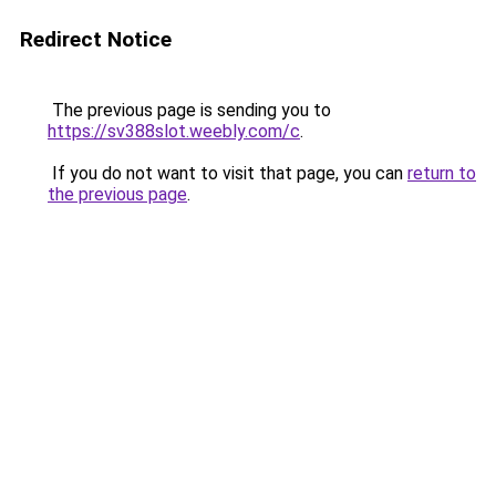
Redirect Notice
The previous page is sending you to
https://sv388slot.weebly.com/c
.
If you do not want to visit that page, you can
return to
the previous page
.