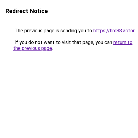
Redirect Notice
The previous page is sending you to
https://hm88.actor
.
If you do not want to visit that page, you can
return to
the previous page
.