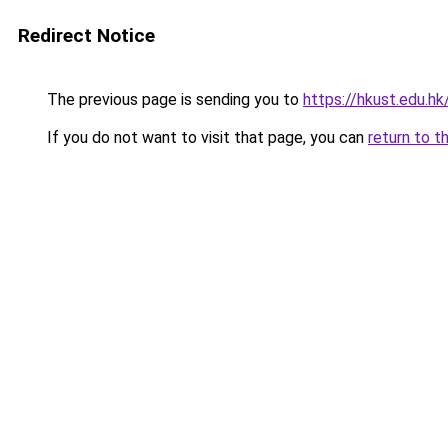
Redirect Notice
The previous page is sending you to
https://hkust.edu.hk
If you do not want to visit that page, you can
return to t