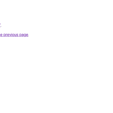
/
.
he previous page
.