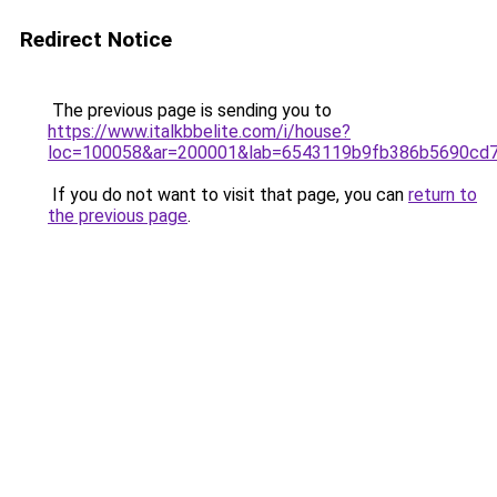
Redirect Notice
The previous page is sending you to
https://www.italkbbelite.com/i/house?
loc=100058&ar=200001&lab=6543119b9fb386b5690cd7
If you do not want to visit that page, you can
return to
the previous page
.