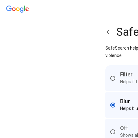
Saf
SafeSearch helps
violence
Filter
Helps fil
Blur
Helps blu
Off
Shows all