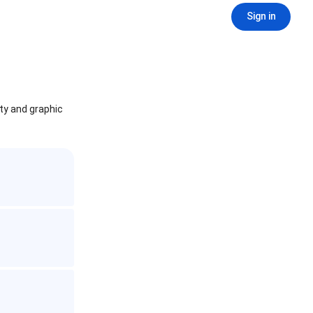
Sign in
ity and graphic