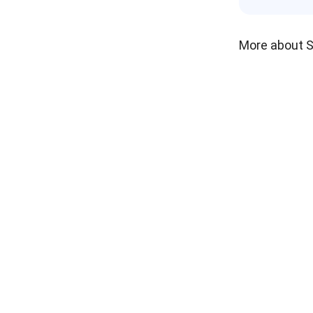
More about 