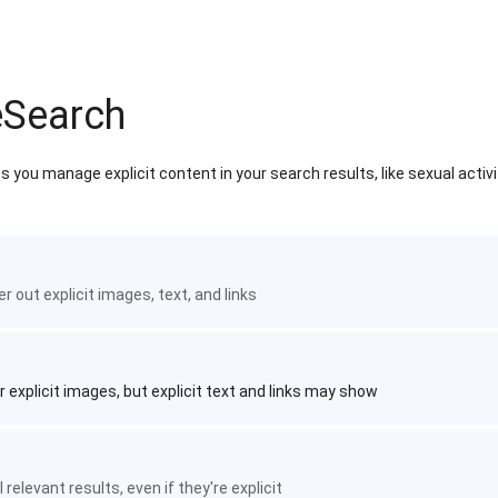
eSearch
 you manage explicit content in your search results, like sexual activ
ter out explicit images, text, and links
r explicit images, but explicit text and links may show
 relevant results, even if they're explicit