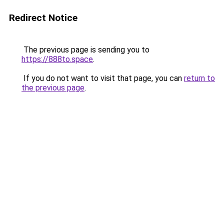
Redirect Notice
The previous page is sending you to
https://888to.space
.
If you do not want to visit that page, you can
return to
the previous page
.