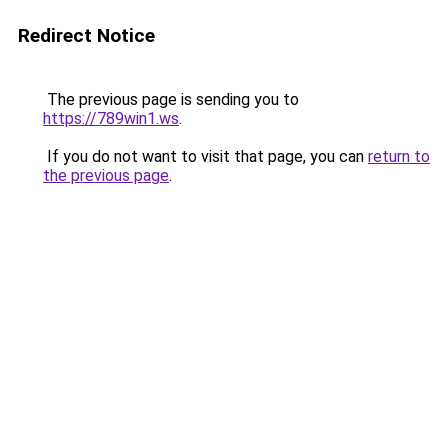
Redirect Notice
The previous page is sending you to
https://789win1.ws
.
If you do not want to visit that page, you can
return to
the previous page
.