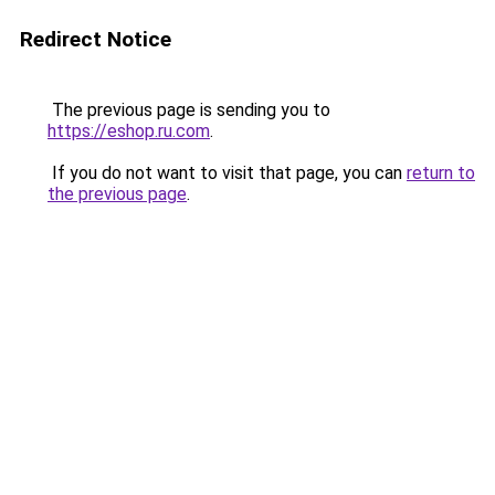
Redirect Notice
The previous page is sending you to
https://eshop.ru.com
.
If you do not want to visit that page, you can
return to
the previous page
.