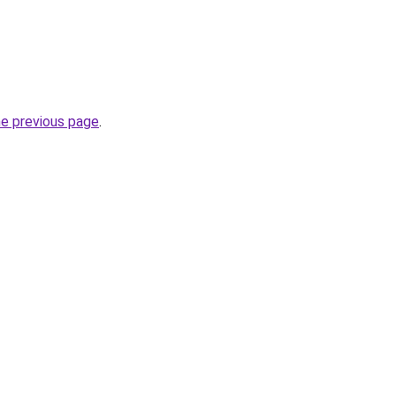
he previous page
.