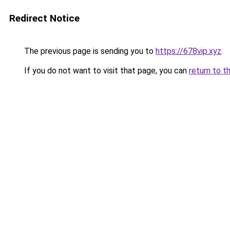
Redirect Notice
The previous page is sending you to
https://678vip.xyz
.
If you do not want to visit that page, you can
return to t