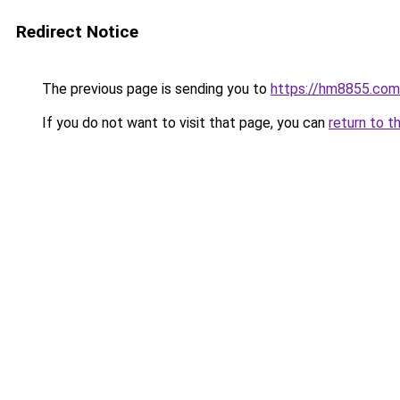
Redirect Notice
The previous page is sending you to
https://hm8855.com
If you do not want to visit that page, you can
return to t