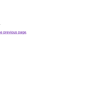
.
he previous page
.