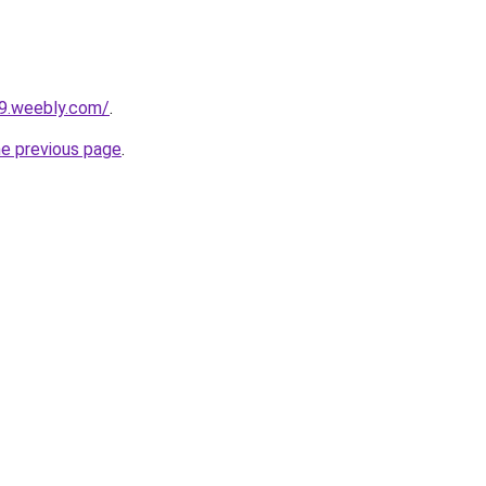
29.weebly.com/
.
he previous page
.