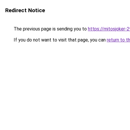
Redirect Notice
The previous page is sending you to
https://mitosjoker-
If you do not want to visit that page, you can
return to t