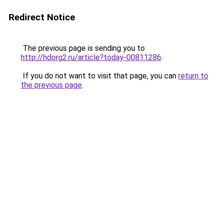
Redirect Notice
The previous page is sending you to
http://hdorg2.ru/article?today-00811286
.
If you do not want to visit that page, you can
return to
the previous page
.