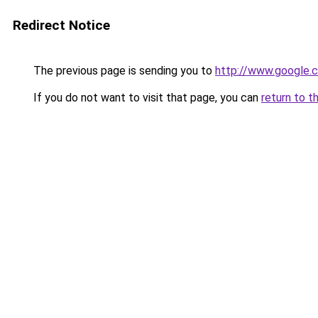
Redirect Notice
The previous page is sending you to
http://www.google.c
If you do not want to visit that page, you can
return to t