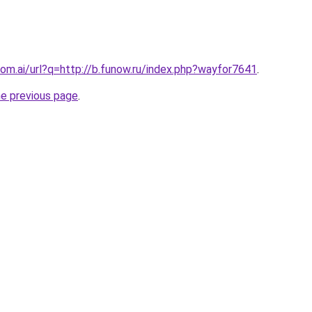
om.ai/url?q=http://b.funow.ru/index.php?wayfor7641
.
he previous page
.