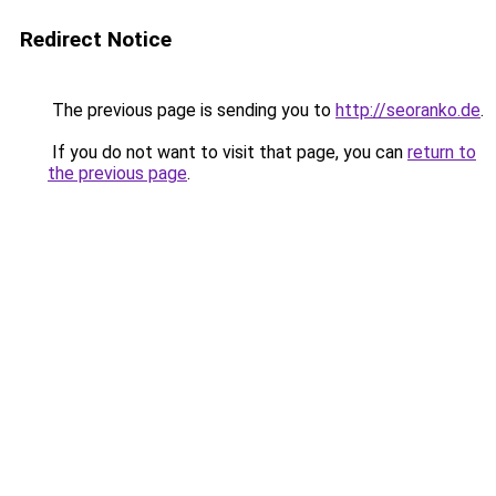
Redirect Notice
The previous page is sending you to
http://seoranko.de
.
If you do not want to visit that page, you can
return to
the previous page
.