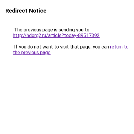
Redirect Notice
The previous page is sending you to
http://hdorg2.ru/article?today-89517392
.
If you do not want to visit that page, you can
return to
the previous page
.