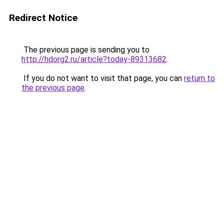
Redirect Notice
The previous page is sending you to
http://hdorg2.ru/article?today-89313682
.
If you do not want to visit that page, you can
return to
the previous page
.