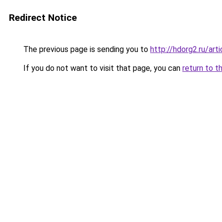
Redirect Notice
The previous page is sending you to
http://hdorg2.ru/ar
If you do not want to visit that page, you can
return to t