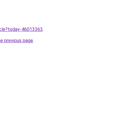
ticle?today-46013363
.
he previous page
.