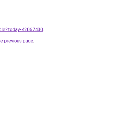
ticle?today-42067430
.
he previous page
.