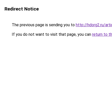
Redirect Notice
The previous page is sending you to
http://hdorg2.ru/ar
If you do not want to visit that page, you can
return to t