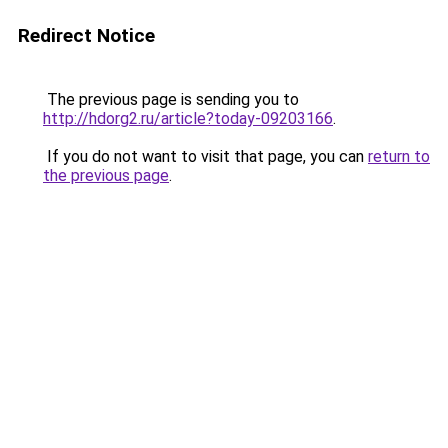
Redirect Notice
The previous page is sending you to
http://hdorg2.ru/article?today-09203166
.
If you do not want to visit that page, you can
return to
the previous page
.