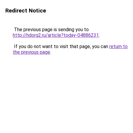
Redirect Notice
The previous page is sending you to
http://hdorg2.ru/article?today-04886231
.
If you do not want to visit that page, you can
return to
the previous page
.