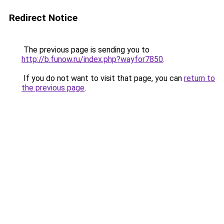
Redirect Notice
The previous page is sending you to
http://b.funow.ru/index.php?wayfor7850
.
If you do not want to visit that page, you can
return to
the previous page
.