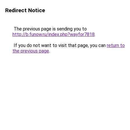
Redirect Notice
The previous page is sending you to
http://b.funow.ru/index.php?wayfor7818
.
If you do not want to visit that page, you can
return to
the previous page
.