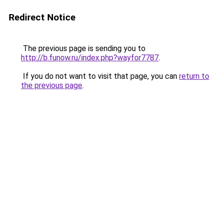
Redirect Notice
The previous page is sending you to
http://b.funow.ru/index.php?wayfor7787
.
If you do not want to visit that page, you can
return to
the previous page
.