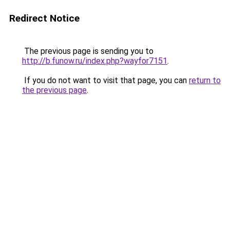
Redirect Notice
The previous page is sending you to
http://b.funow.ru/index.php?wayfor7151
.
If you do not want to visit that page, you can
return to
the previous page
.