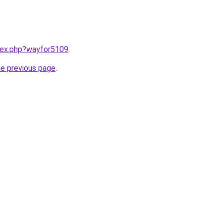
ndex.php?wayfor5109
.
he previous page
.