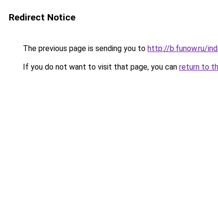
Redirect Notice
The previous page is sending you to
http://b.funow.ru/i
If you do not want to visit that page, you can
return to t