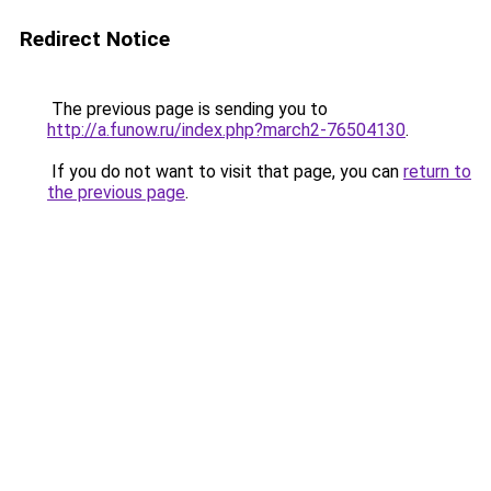
Redirect Notice
The previous page is sending you to
http://a.funow.ru/index.php?march2-76504130
.
If you do not want to visit that page, you can
return to
the previous page
.