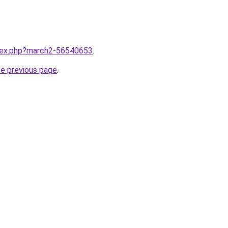
ndex.php?march2-56540653
.
he previous page
.