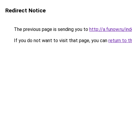
Redirect Notice
The previous page is sending you to
http://a.funow.ru/i
If you do not want to visit that page, you can
return to t