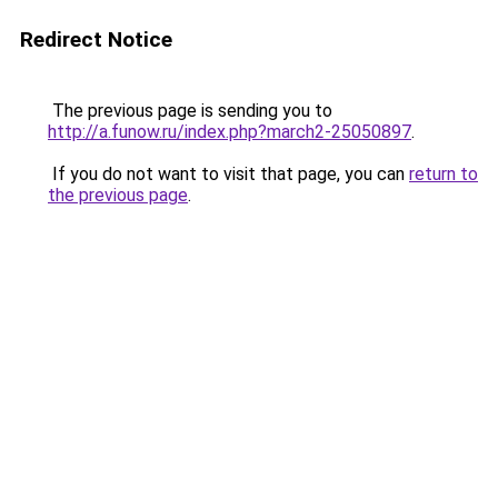
Redirect Notice
The previous page is sending you to
http://a.funow.ru/index.php?march2-25050897
.
If you do not want to visit that page, you can
return to
the previous page
.